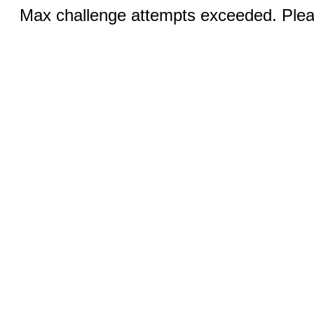
Max challenge attempts exceeded. Pleas