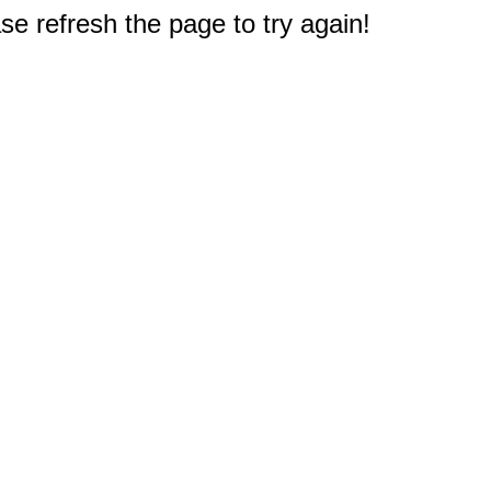
e refresh the page to try again!