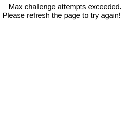
Max challenge attempts exceeded.
Please refresh the page to try again!