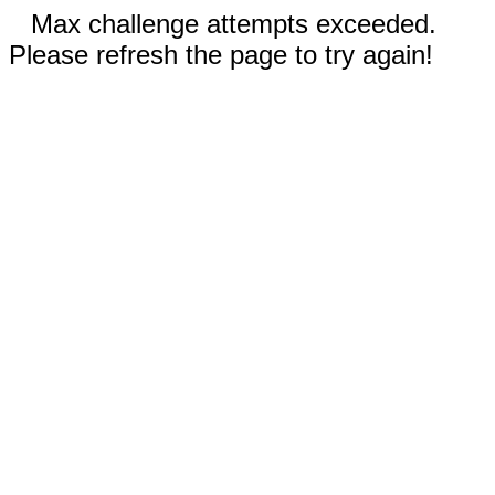
Max challenge attempts exceeded.
Please refresh the page to try again!