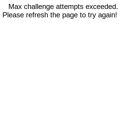
Max challenge attempts exceeded.
Please refresh the page to try again!