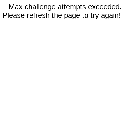
Max challenge attempts exceeded.
Please refresh the page to try again!