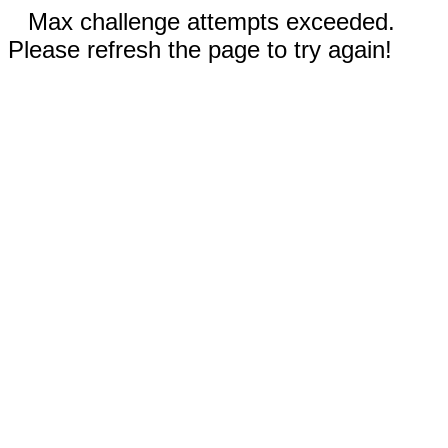
Max challenge attempts exceeded.
Please refresh the page to try again!