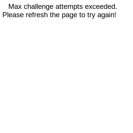
Max challenge attempts exceeded.
Please refresh the page to try again!