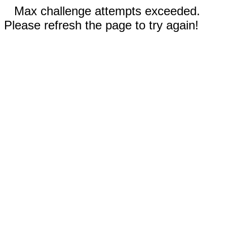
Max challenge attempts exceeded.
Please refresh the page to try again!