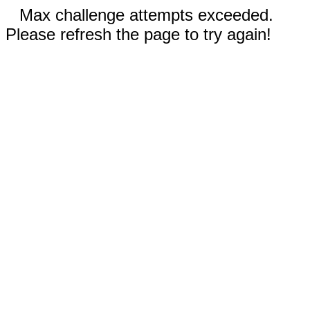
Max challenge attempts exceeded.
Please refresh the page to try again!