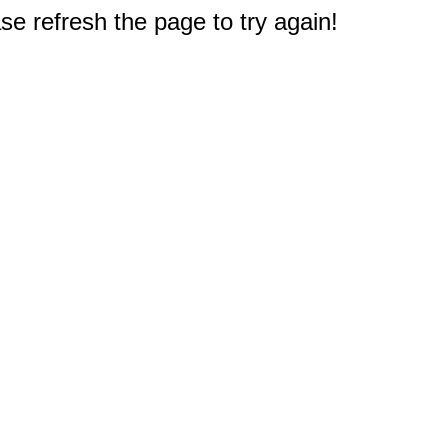
e refresh the page to try again!