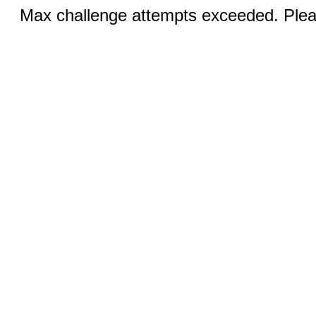
Max challenge attempts exceeded. Pleas