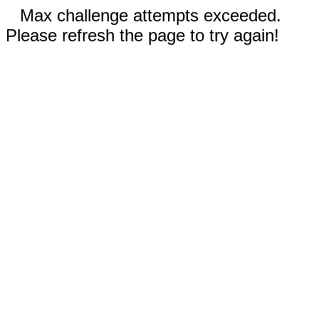
Max challenge attempts exceeded.
Please refresh the page to try again!