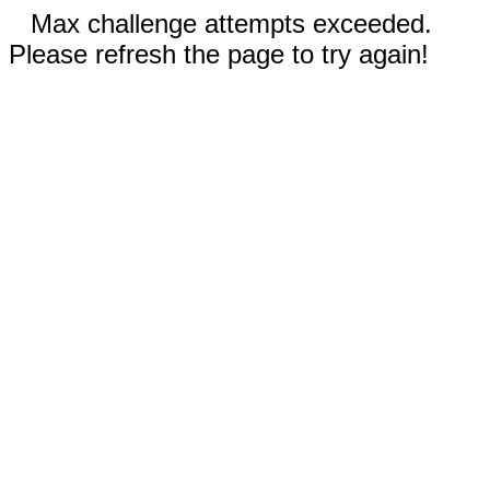
Max challenge attempts exceeded.
Please refresh the page to try again!