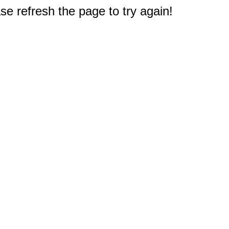
e refresh the page to try again!