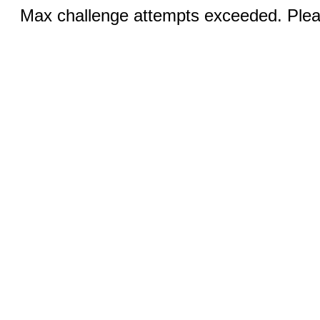
Max challenge attempts exceeded. Pleas