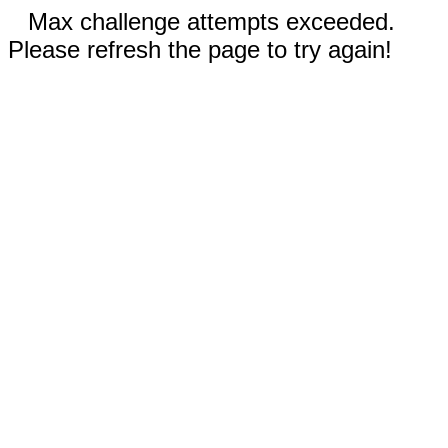
Max challenge attempts exceeded.
Please refresh the page to try again!