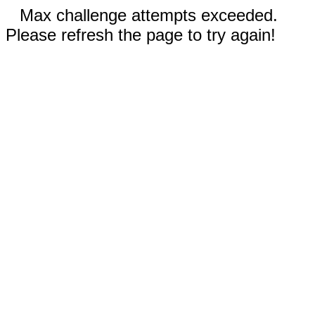
Max challenge attempts exceeded.
Please refresh the page to try again!