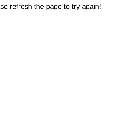
e refresh the page to try again!