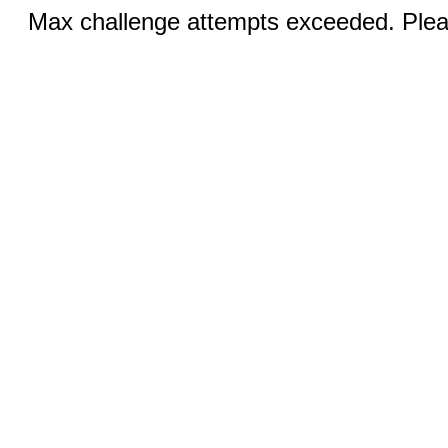
Max challenge attempts exceeded. Pleas