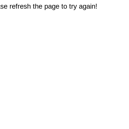
e refresh the page to try again!