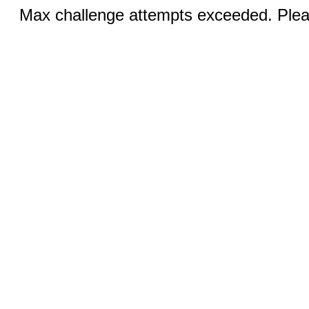
Max challenge attempts exceeded. Pleas