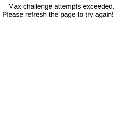
Max challenge attempts exceeded.
Please refresh the page to try again!