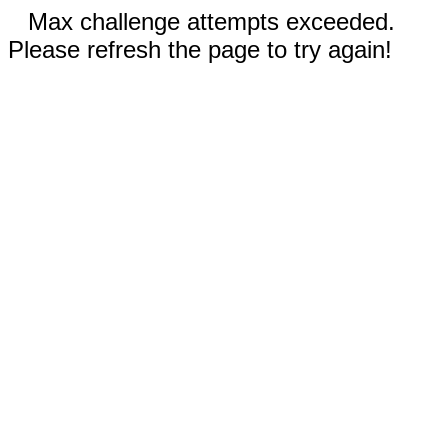
Max challenge attempts exceeded.
Please refresh the page to try again!