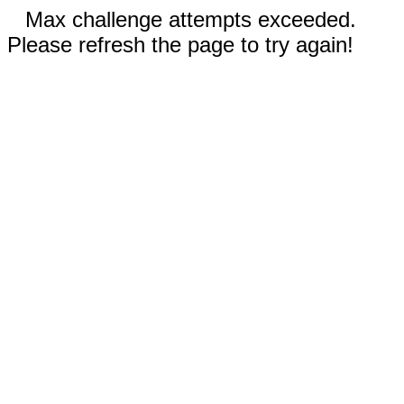
Max challenge attempts exceeded.
Please refresh the page to try again!