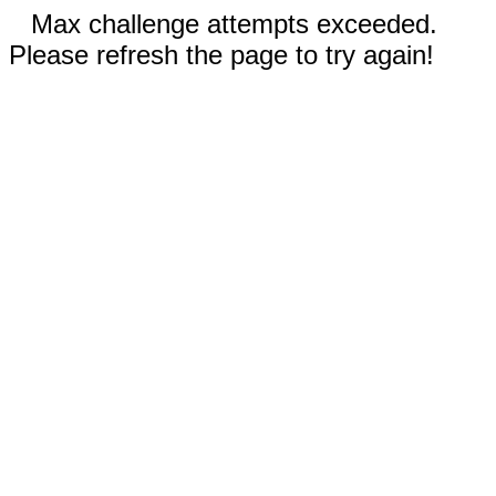
Max challenge attempts exceeded.
Please refresh the page to try again!