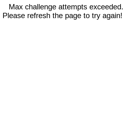
Max challenge attempts exceeded.
Please refresh the page to try again!