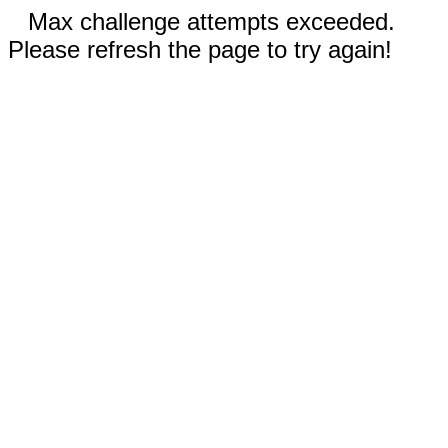
Max challenge attempts exceeded.
Please refresh the page to try again!