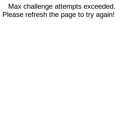
Max challenge attempts exceeded.
Please refresh the page to try again!