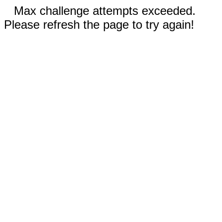
Max challenge attempts exceeded.
Please refresh the page to try again!