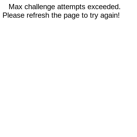
Max challenge attempts exceeded.
Please refresh the page to try again!