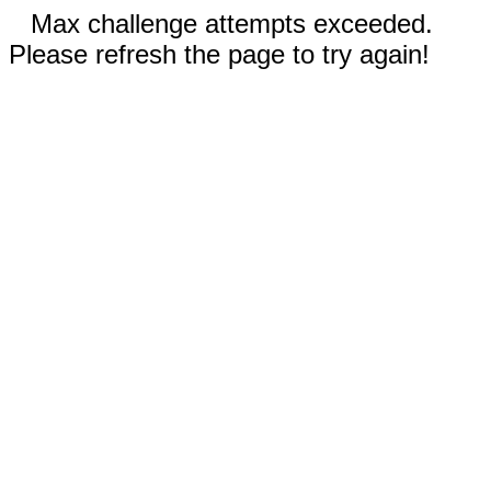
Max challenge attempts exceeded.
Please refresh the page to try again!