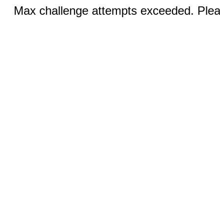
Max challenge attempts exceeded. Pleas