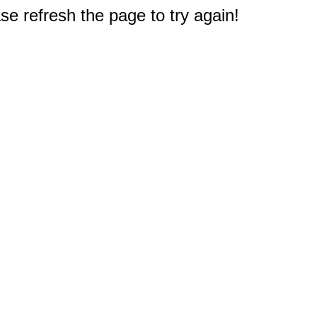
e refresh the page to try again!