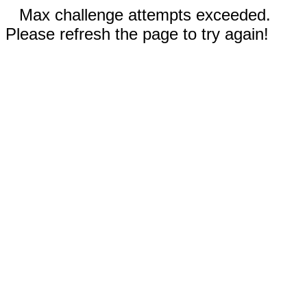
Max challenge attempts exceeded.
Please refresh the page to try again!