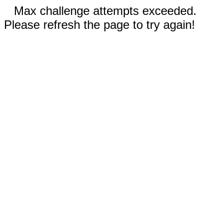
Max challenge attempts exceeded.
Please refresh the page to try again!