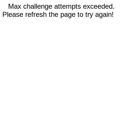
Max challenge attempts exceeded.
Please refresh the page to try again!