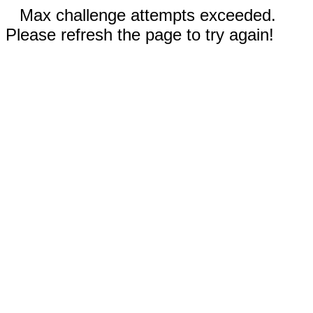
Max challenge attempts exceeded.
Please refresh the page to try again!