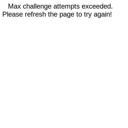
Max challenge attempts exceeded.
Please refresh the page to try again!