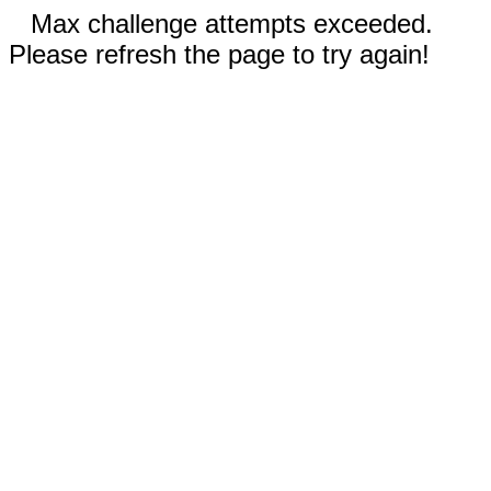
Max challenge attempts exceeded.
Please refresh the page to try again!